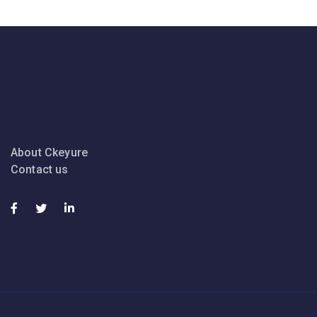
About Ckeyure
Contact us