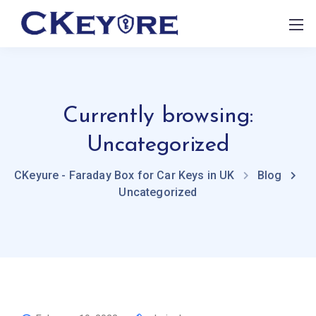
Currently browsing:
Uncategorized
CKeyure - Faraday Box for Car Keys in UK
Blog
Uncategorized