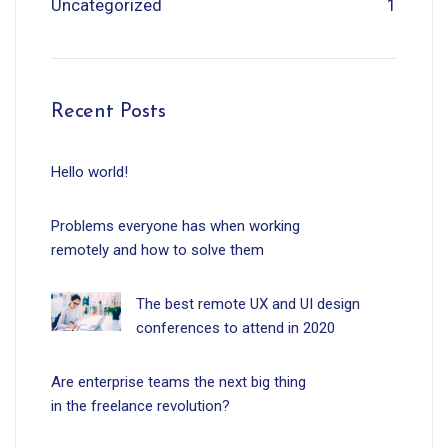
Uncategorized
1
Recent Posts
Hello world!
Problems everyone has when working
remotely and how to solve them
The best remote UX and UI design
conferences to attend in 2020
Are enterprise teams the next big thing
in the freelance revolution?