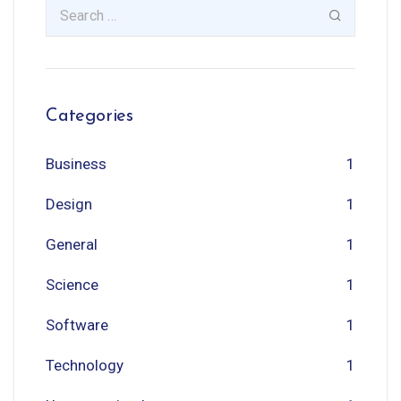
Categories
Business
1
Design
1
General
1
Science
1
Software
1
Technology
1