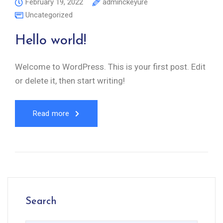
February 19, 2022
adminckeyure
Uncategorized
Hello world!
Welcome to WordPress. This is your first post. Edit
or delete it, then start writing!
Read more
Search