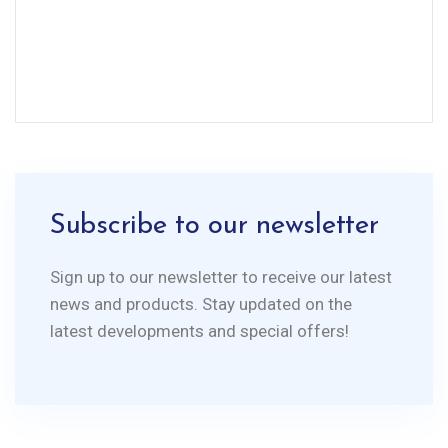
Subscribe to our newsletter
Sign up to our newsletter to receive our latest
news and products. Stay updated on the
latest developments and special offers!