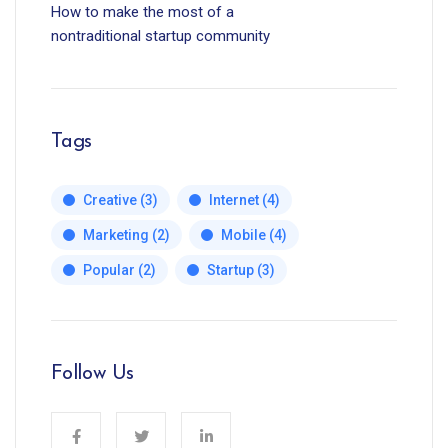
How to make the most of a
nontraditional startup community
Tags
Creative
(3)
Internet
(4)
Marketing
(2)
Mobile
(4)
Popular
(2)
Startup
(3)
Follow Us