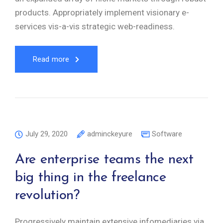
products. Appropriately implement visionary e-
services vis-a-vis strategic web-readiness.
Read more
July 29, 2020
adminckeyure
Software
Are enterprise teams the next
big thing in the freelance
revolution?
Progressively maintain extensive infomediaries via