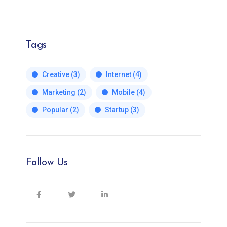
Tags
Creative
(3)
Internet
(4)
Marketing
(2)
Mobile
(4)
Popular
(2)
Startup
(3)
Follow Us