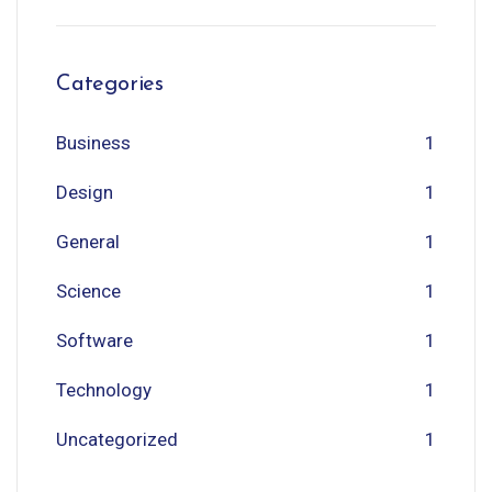
Categories
Business
1
Design
1
General
1
Science
1
Software
1
Technology
1
Uncategorized
1