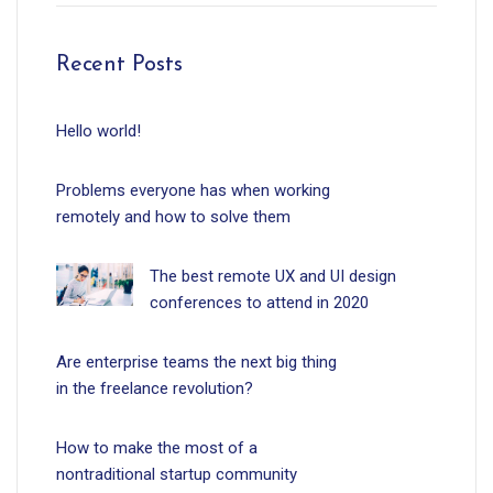
Recent Posts
Hello world!
Problems everyone has when working
remotely and how to solve them
The best remote UX and UI design
conferences to attend in 2020
Are enterprise teams the next big thing
in the freelance revolution?
How to make the most of a
nontraditional startup community