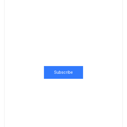
News, Insights & Events
Subscribe to our newsletter and
stay updated on the latest news
Subscribe