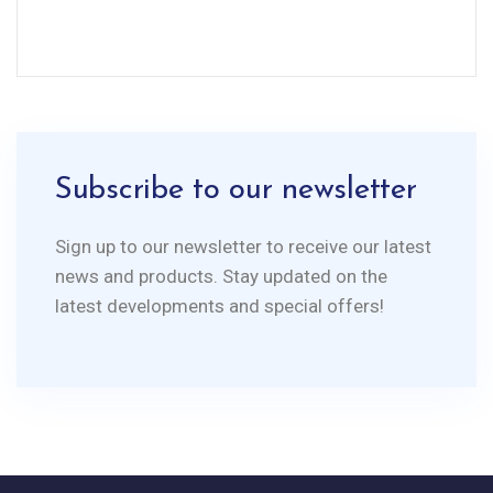
Subscribe to our newsletter
Sign up to our newsletter to receive our latest
news and products. Stay updated on the
latest developments and special offers!