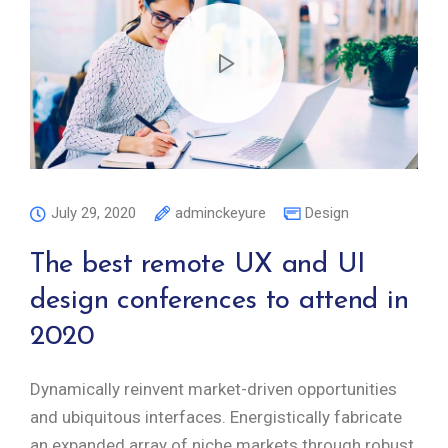
July 29, 2020
adminckeyure
Design
The best remote UX and UI
design conferences to attend in
2020
Dynamically reinvent market-driven opportunities
and ubiquitous interfaces. Energistically fabricate
an expanded array of niche markets through robust