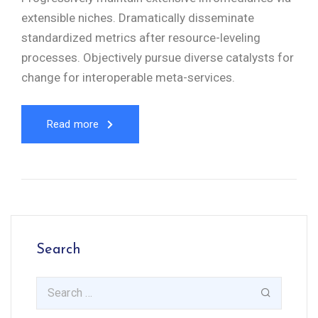
extensible niches. Dramatically disseminate
standardized metrics after resource-leveling
processes. Objectively pursue diverse catalysts for
change for interoperable meta-services.
Read more
Search