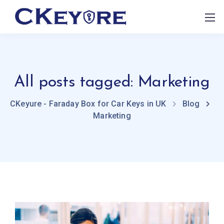
All posts tagged: Marketing
CKeyure - Faraday Box for Car Keys in UK
Blog
Marketing