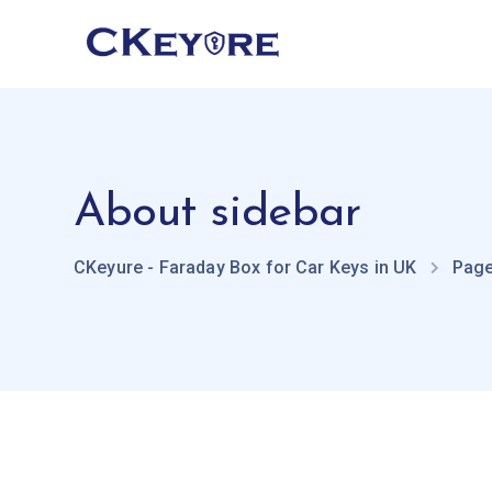
About sidebar
CKeyure - Faraday Box for Car Keys in UK
Pag