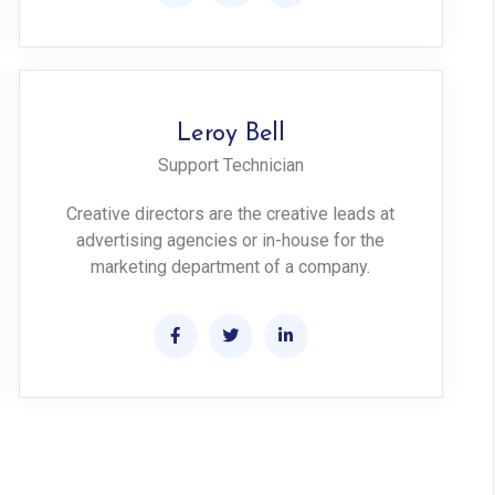
Leroy Bell
Support Technician
Creative directors are the creative leads at
advertising agencies or in-house for the
marketing department of a company.