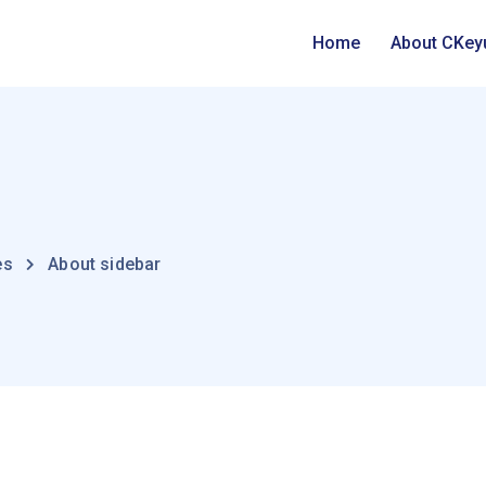
Home
About CKey
es
About sidebar