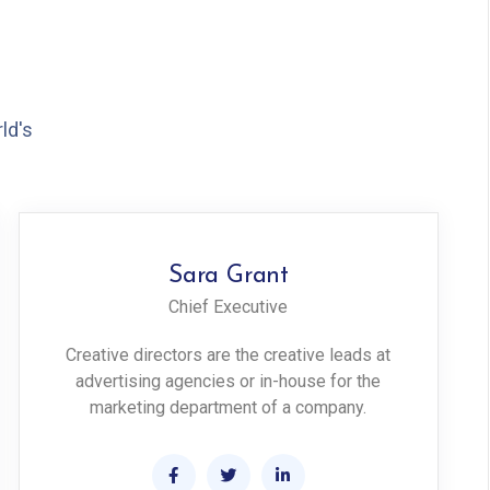
ld's
Sara Grant
Chief Executive
Creative directors are the creative leads at
advertising agencies or in-house for the
marketing department of a company.