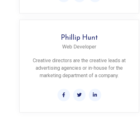
Phillip Hunt
Web Developer
Creative directors are the creative leads at
advertising agencies or in-house for the
marketing department of a company.