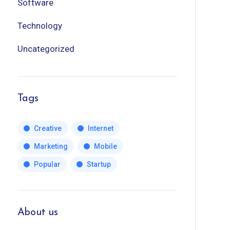
Software
Technology
Uncategorized
Tags
Creative
Internet
Marketing
Mobile
Popular
Startup
About us