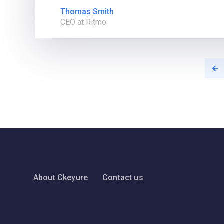
Thomas Smith
CEO at Ritmo
About Ckeyure
Contact us