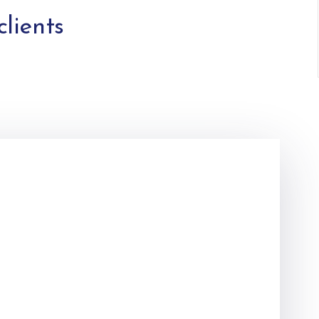
clients