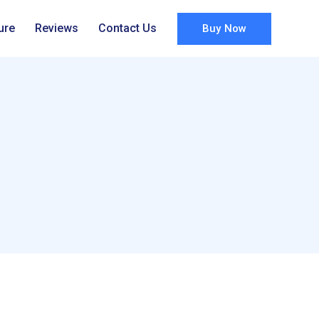
ure
Reviews
Contact Us
Buy Now