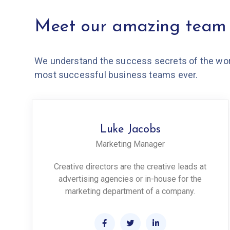
Meet our amazing team
We understand the success secrets of the wor
most successful business teams ever.
Luke Jacobs
Marketing Manager
Creative directors are the creative leads at
advertising agencies or in-house for the
marketing department of a company.