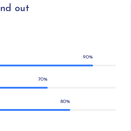
nd out
90%
70%
80%