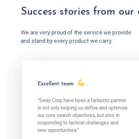
Success stories from our 
We are very proud of the service we provide
and stand by every product we carry.
Excellent team
“Sway Corp have been a fantastic partner
in not only helping us define and optimise
our core search objectives, but also in
responding to tactical challenges and
new opportunities.”