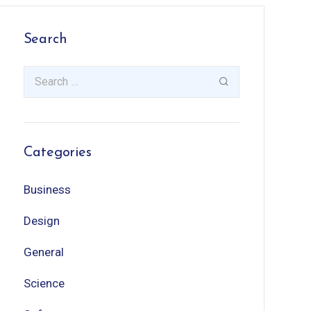
Search
Categories
Business
Design
General
Science