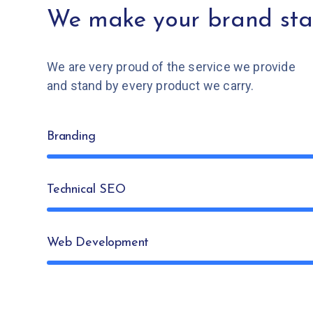
We make your brand sta
We are very proud of the service we provide
and stand by every product we carry.
Branding
Technical SEO
Web Development