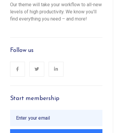
Our theme will take your workflow to all-new
levels of high productivity. We know you’ll
find everything you need – and more!
Follow us
Start membership